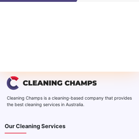
Cleaning Champs is a cleaning-based company that provides
the best cleaning services in Australia.
Our Cleaning Services