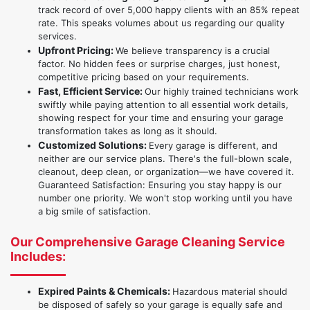
track record of over 5,000 happy clients with an 85% repeat
rate. This speaks volumes about us regarding our quality
services.
Upfront Pricing:
We believe transparency is a crucial
factor. No hidden fees or surprise charges, just honest,
competitive pricing based on your requirements.
Fast, Efficient Service:
Our highly trained technicians work
swiftly while paying attention to all essential work details,
showing respect for your time and ensuring your garage
transformation takes as long as it should.
Customized Solutions:
Every garage is different, and
neither are our service plans. There's the full-blown scale,
cleanout, deep clean, or organization—we have covered it.
Guaranteed Satisfaction: Ensuring you stay happy is our
number one priority. We won't stop working until you have
a big smile of satisfaction.
Our Comprehensive Garage Cleaning Service
Includes:
Expired Paints & Chemicals:
Hazardous material should
be disposed of safely so your garage is equally safe and