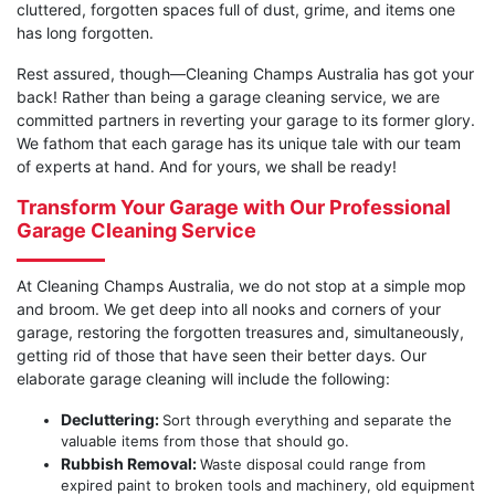
cluttered, forgotten spaces full of dust, grime, and items one
has long forgotten.
Rest assured, though—Cleaning Champs Australia has got your
back! Rather than being a garage cleaning service, we are
committed partners in reverting your garage to its former glory.
We fathom that each garage has its unique tale with our team
of experts at hand. And for yours, we shall be ready!
Transform Your Garage with Our Professional
Garage Cleaning Service
At Cleaning Champs Australia, we do not stop at a simple mop
and broom. We get deep into all nooks and corners of your
garage, restoring the forgotten treasures and, simultaneously,
getting rid of those that have seen their better days. Our
elaborate garage cleaning will include the following:
Decluttering:
Sort through everything and separate the
valuable items from those that should go.
Rubbish Removal:
Waste disposal could range from
expired paint to broken tools and machinery, old equipment