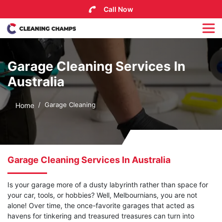
Call Now
Garage Cleaning Services In
Australia
Garage Cleaning
Home
Garage Cleaning Services In Australia
Is your garage more of a dusty labyrinth rather than space for
your car, tools, or hobbies? Well, Melbournians, you are not
alone! Over time, the once-favorite garages that acted as
havens for tinkering and treasured treasures can turn into