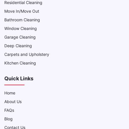
Residential Cleaning
Move In/Move Out
Bathroom Cleaning
Window Cleaning
Garage Cleaning
Deep Cleaning
Carpets and Upholstery
Kitchen Cleaning
Quick Links
Home
About Us
FAQs
Blog
Contact Us