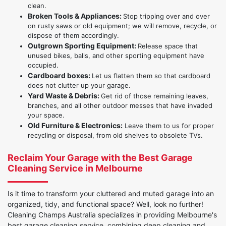
clean.
Broken Tools & Appliances:
Stop tripping over and over
on rusty saws or old equipment; we will remove, recycle, or
dispose of them accordingly.
Outgrown Sporting Equipment:
Release space that
unused bikes, balls, and other sporting equipment have
occupied.
Cardboard boxes:
Let us flatten them so that cardboard
does not clutter up your garage.
Yard Waste & Debris:
Get rid of those remaining leaves,
branches, and all other outdoor messes that have invaded
your space.
Old Furniture & Electronics:
Leave them to us for proper
recycling or disposal, from old shelves to obsolete TVs.
Reclaim Your Garage with the Best Garage
Cleaning Service in Melbourne
Is it time to transform your cluttered and muted garage into an
organized, tidy, and functional space? Well, look no further!
Cleaning Champs Australia specializes in providing Melbourne's
best garage cleaning service, combining deep cleaning and