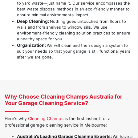
to yard waste—just name it. Our service encompasses the
best waste disposal methods in an eco-friendly manner to
ensure minimal environmental impact.
Deep Cleaning:
Nothing goes untouched from floors to
walls and from shelves to window sills. We use
environment-friendly cleaning solution practices to ensure
a healthy space for you.
Organization:
We will clean and then design a system to
suit your needs so that your garage is still functional years
after we are gone.
Why Choose Cleaning Champs Australia for
Your Garage Cleaning Service?
Here's why
Cleaning Champs
is the first instinct for a
professional garage cleaning service in Melbourne:
Australia’s Leading Garage Cleaning Experts:
We have a