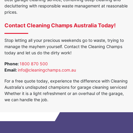
decluttering with responsible waste management at reasonable
prices.
Contact Cleaning Champs Australia Today!
Stop letting all your precious weekends go to waste, trying to
manage the mayhem yourself. Contact the Cleaning Champs
today and let us do the dirty work!
Phone:
1800 870 500
Email:
info@cleaningchamps.com.au
For a free quote today, experience the difference with Cleaning
Australia's undisputed champions for garage cleaning services!
Whether it is a light refreshment or an overhaul of the garage,
we can handle the job.