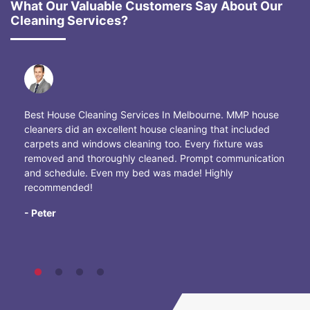
What Our Valuable Customers Say About Our
Cleaning Services?
Best House Cleaning Services In Melbourne. MMP house
cleaners did an excellent house cleaning that included
carpets and windows cleaning too. Every fixture was
removed and thoroughly cleaned. Prompt communication
and schedule. Even my bed was made! Highly
recommended!
- Peter