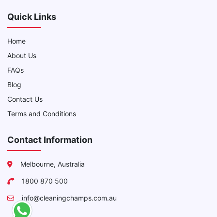
Quick Links
Home
About Us
FAQs
Blog
Contact Us
Terms and Conditions
Contact Information
Melbourne, Australia
1800 870 500
info@cleaningchamps.com.au