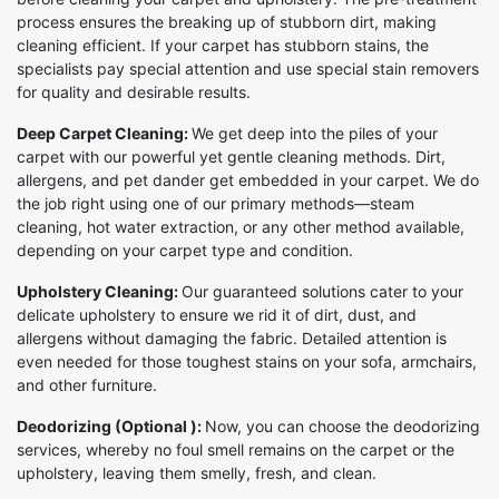
process ensures the breaking up of stubborn dirt, making
cleaning efficient. If your carpet has stubborn stains, the
specialists pay special attention and use special stain removers
for quality and desirable results.
Deep Carpet Cleaning:
We get deep into the piles of your
carpet with our powerful yet gentle cleaning methods. Dirt,
allergens, and pet dander get embedded in your carpet. We do
the job right using one of our primary methods—steam
cleaning, hot water extraction, or any other method available,
depending on your carpet type and condition.
Upholstery Cleaning:
Our guaranteed solutions cater to your
delicate upholstery to ensure we rid it of dirt, dust, and
allergens without damaging the fabric. Detailed attention is
even needed for those toughest stains on your sofa, armchairs,
and other furniture.
Deodorizing (Optional ):
Now, you can choose the deodorizing
services, whereby no foul smell remains on the carpet or the
upholstery, leaving them smelly, fresh, and clean.