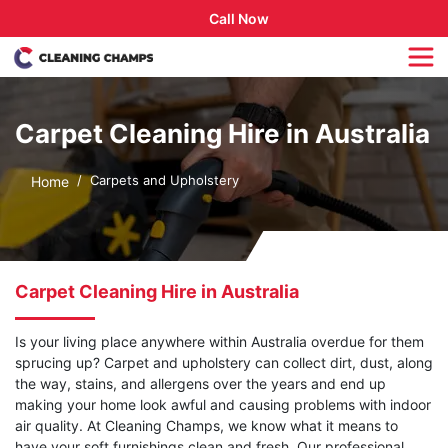
Call Now
Carpet Cleaning Hire in Australia
Carpets and Upholstery
Home
Carpet Cleaning Hire in Australia
Is your living place anywhere within Australia overdue for them
sprucing up? Carpet and upholstery can collect dirt, dust, along
the way, stains, and allergens over the years and end up
making your home look awful and causing problems with indoor
air quality. At Cleaning Champs, we know what it means to
have your soft furnishings clean and fresh. Our professional