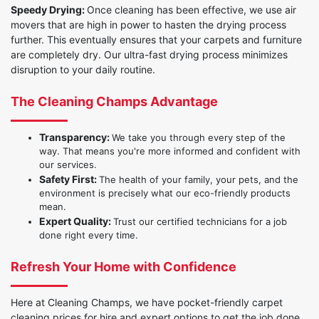
Speedy Drying:
Once cleaning has been effective, we use air
movers that are high in power to hasten the drying process
further. This eventually ensures that your carpets and furniture
are completely dry. Our ultra-fast drying process minimizes
disruption to your daily routine.
The Cleaning Champs Advantage
Transparency:
We take you through every step of the
way. That means you're more informed and confident with
our services.
Safety First:
The health of your family, your pets, and the
environment is precisely what our eco-friendly products
mean.
Expert Quality:
Trust our certified technicians for a job
done right every time.
Refresh Your Home with Confidence
Here at Cleaning Champs, we have pocket-friendly carpet
cleaning prices for hire and expert options to get the job done