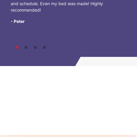
and schedule. Even my bed was made! Highly
recommended!
- Peter