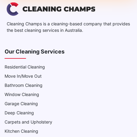
Cleaning Champs is a cleaning-based company that provides
the best cleaning services in Australia.
Our Cleaning Services
Residential Cleaning
Move In/Move Out
Bathroom Cleaning
Window Cleaning
Garage Cleaning
Deep Cleaning
Carpets and Upholstery
Kitchen Cleaning