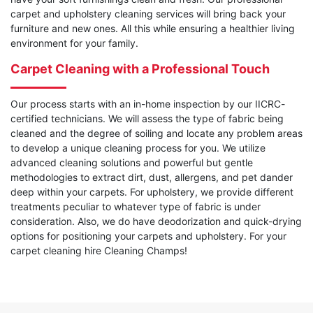
carpet and upholstery cleaning services will bring back your
furniture and new ones. All this while ensuring a healthier living
environment for your family.
Carpet Cleaning with a Professional Touch
Our process starts with an in-home inspection by our IICRC-
certified technicians. We will assess the type of fabric being
cleaned and the degree of soiling and locate any problem areas
to develop a unique cleaning process for you. We utilize
advanced cleaning solutions and powerful but gentle
methodologies to extract dirt, dust, allergens, and pet dander
deep within your carpets. For upholstery, we provide different
treatments peculiar to whatever type of fabric is under
consideration. Also, we do have deodorization and quick-drying
options for positioning your carpets and upholstery. For your
carpet cleaning hire Cleaning Champs!