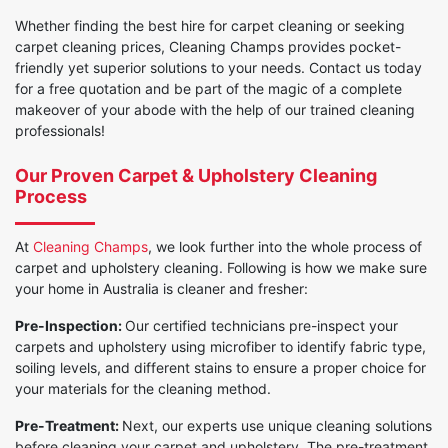
Whether finding the best hire for carpet cleaning or seeking
carpet cleaning prices, Cleaning Champs provides pocket-
friendly yet superior solutions to your needs. Contact us today
for a free quotation and be part of the magic of a complete
makeover of your abode with the help of our trained cleaning
professionals!
Our Proven Carpet & Upholstery Cleaning
Process
At
Cleaning Champs
, we look further into the whole process of
carpet and upholstery cleaning. Following is how we make sure
your home in Australia is cleaner and fresher:
Pre-Inspection:
Our certified technicians pre-inspect your
carpets and upholstery using microfiber to identify fabric type,
soiling levels, and different stains to ensure a proper choice for
your materials for the cleaning method.
Pre-Treatment:
Next, our experts use unique cleaning solutions
before cleaning your carpet and upholstery. The pre-treatment