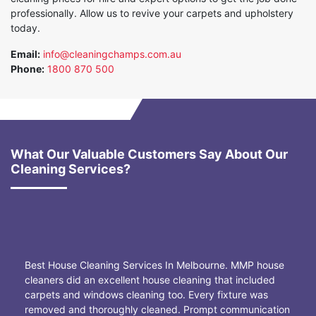
professionally. Allow us to revive your carpets and upholstery
today.
Email:
info@cleaningchamps.com.au
Phone:
1800 870 500
What Our Valuable Customers Say About Our
Cleaning Services?
Best House Cleaning Services In Melbourne. MMP house
cleaners did an excellent house cleaning that included
carpets and windows cleaning too. Every fixture was
removed and thoroughly cleaned. Prompt communication