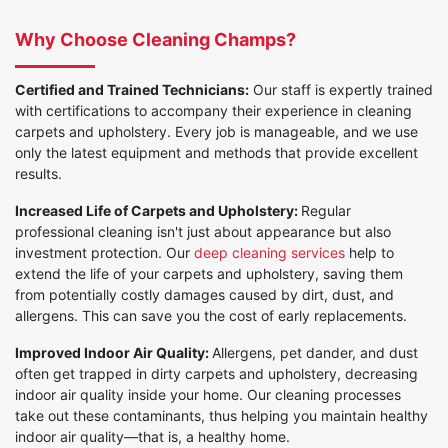
Why Choose Cleaning Champs?
Certified and Trained Technicians:
Our staff is expertly trained
with certifications to accompany their experience in cleaning
carpets and upholstery. Every job is manageable, and we use
only the latest equipment and methods that provide excellent
results.
Increased Life of Carpets and Upholstery:
Regular
professional cleaning isn't just about appearance but also
investment protection. Our
deep cleaning services
help to
extend the life of your carpets and upholstery, saving them
from potentially costly damages caused by dirt, dust, and
allergens. This can save you the cost of early replacements.
Improved Indoor Air Quality:
Allergens, pet dander, and dust
often get trapped in dirty carpets and upholstery, decreasing
indoor air quality inside your home. Our cleaning processes
take out these contaminants, thus helping you maintain healthy
indoor air quality—that is, a healthy home.